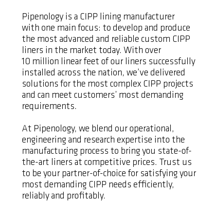
Pipenology is a CIPP lining manufacturer
with one main focus: to develop and produce
the most advanced and reliable custom CIPP
liners in the market today. With over
10 million linear feet of our liners successfully
installed across the nation, we’ve delivered
solutions for the most complex CIPP projects
and can meet customers’ most demanding
requirements.
At Pipenology, we blend our operational,
engineering and research expertise into the
manufacturing process to bring you state-of-
the-art liners at competitive prices. Trust us
to be your partner-of-choice for satisfying your
most demanding CIPP needs efficiently,
reliably and profitably.