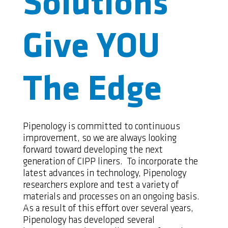
Solutions
Give YOU
The Edge
Pipenology is committed to continuous
improvement, so we are always looking
forward toward developing the next
generation of CIPP liners. To incorporate the
latest advances in technology, Pipenology
researchers explore and test a variety of
materials and processes on an ongoing basis.
As a result of this effort over several years,
Pipenology has developed several