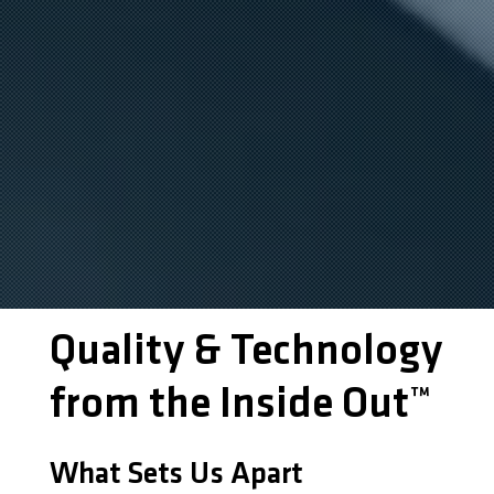
Quality & Technology
from the Inside Out™
What Sets Us Apart