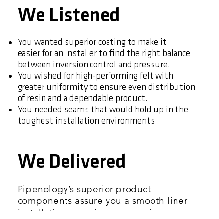
We Listened
You wanted superior coating to make it
easier for an installer to find the right balance
between inversion control and pressure.
You wished for high-performing felt with
greater uniformity to ensure even distribution
of resin and a dependable product.
You needed seams that would hold up in the
toughest installation environments
We Delivered
Pipenology’s superior product
components assure you a smooth liner
installation experience, superior