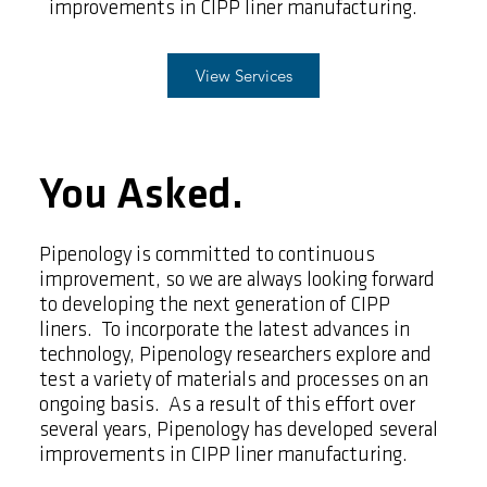
improvements in CIPP liner manufacturing.
View Services
You Asked.
Pipenology is committed to continuous
improvement, so we are always looking forward
to developing the next generation of CIPP
liners. To incorporate the latest advances in
technology, Pipenology researchers explore and
test a variety of materials and processes on an
ongoing basis. As a result of this effort over
several years, Pipenology has developed several
improvements in CIPP liner manufacturing.