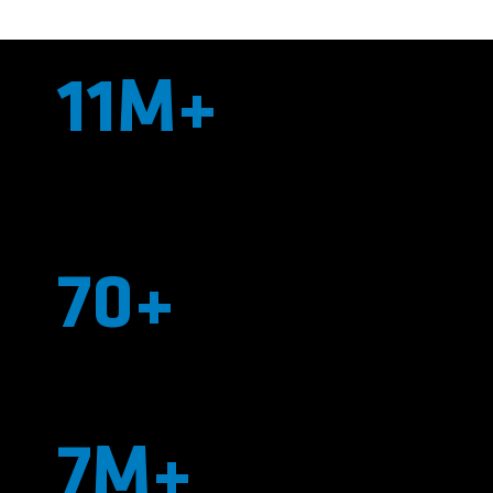
11M+
Linear Feet of Liner Installed Across the
Nation
70+
Employees
7M+