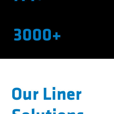
Pounds of Resin Pumped per Year
3000+
Individual Shots Wetout Per Year
Our Liner